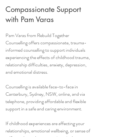
Compassionate Support 
with Pam Varas
Pam Varas from Rebuild Together 
Counselling offers compassionate, trauma-
informed counselling to support individuals 
experiencing the effects of childhood trauma, 
relationship difficulties, anxiety, depression, 
and emotional distress.
Counselling is available face-to-face in 
Canterbury, Sydney, NSW, online, and via 
telephone, providing affordable and flexible 
support in a safe and caring environment.
If childhood experiences are affecting your 
relationships, emotional wellbeing, or sense of 