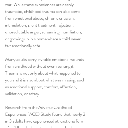
war. While these experiences are deeply 
traumatic, childhood trauma can also come 
from emotional abuse, chronic criticism, 
intimidation, silent treatment, rejection, 
unpredictable anger, screaming, humiliation, 
or growing up in a home where a child never 
felt emotionally safe.
Many adults carry invisible emotional wounds 
from childhood without even realising it. 
Trauma is not only about what happened to 
you and it is also about what was missing, such 
as emotional support, comfort, affection, 
validation, or safety.
Research from the Adverse Childhood 
Experiences (ACE) Study found that nearly 2 
in 3 adults have experienced at least one form 
of childhood adversity, and unresolved 