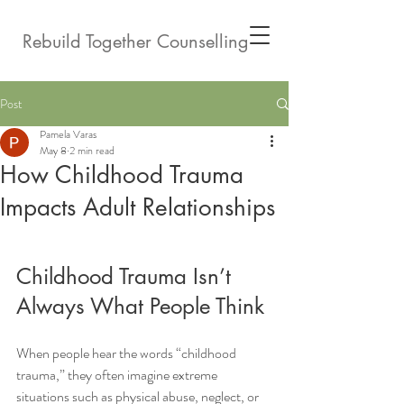
Rebuild Together Counselling
Post
Pamela Varas
May 8
2 min read
How Childhood Trauma
Impacts Adult Relationships
Childhood Trauma Isn’t 
Always What People Think
When people hear the words “childhood 
trauma,” they often imagine extreme 
situations such as physical abuse, neglect, or 