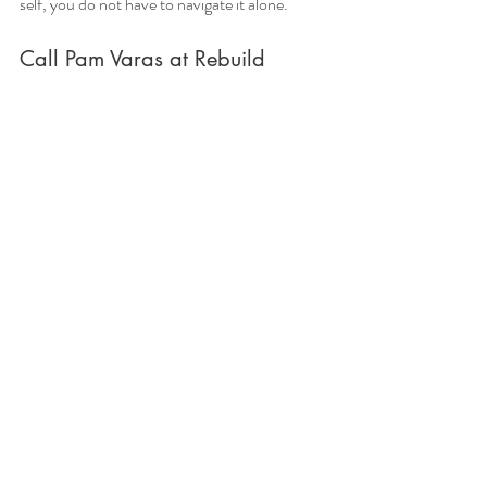
self, you do not have to navigate it alone.
Call Pam Varas at Rebuild 
Together Counselling today to 
begin your healing journey 
through compassionate trauma 
counselling, anxiety 
counselling, and depression 
counselling support.
Free Consultation session