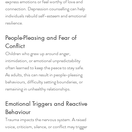
express emotions or feel worthy of love and 
connection. Depression counselling can help 
individuals rebuild self-esteem and emotional 
resilience.
People-Pleasing and Fear of 
Conflict
Children who grew up around anger, 
intimidation, or emotional unpredictability 
often learned to keep the peace to stay safe. 
As adults, this can result in people-pleasing 
behaviours, difficulty setting boundaries, or 
remaining in unhealthy relationships.
Emotional Triggers and Reactive 
Behaviour
Trauma impacts the nervous system. A raised 
voice, criticism, silence, or conflict may trigger 