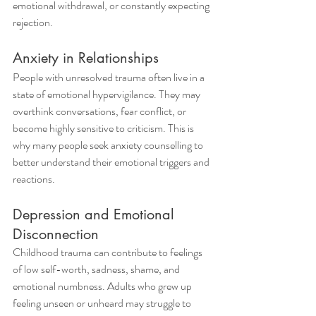
emotional withdrawal, or constantly expecting 
rejection.
Anxiety in Relationships
People with unresolved trauma often live in a 
state of emotional hypervigilance. They may 
overthink conversations, fear conflict, or 
become highly sensitive to criticism. This is 
why many people seek anxiety counselling to 
better understand their emotional triggers and 
reactions.
Depression and Emotional 
Disconnection
Childhood trauma can contribute to feelings 
of low self-worth, sadness, shame, and 
emotional numbness. Adults who grew up 
feeling unseen or unheard may struggle to 