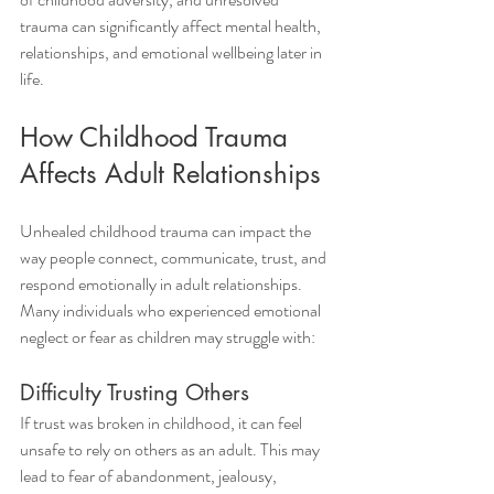
trauma can significantly affect mental health, 
relationships, and emotional wellbeing later in 
life.
How Childhood Trauma 
Affects Adult Relationships
Unhealed childhood trauma can impact the 
way people connect, communicate, trust, and 
respond emotionally in adult relationships. 
Many individuals who experienced emotional 
neglect or fear as children may struggle with:
Difficulty Trusting Others
If trust was broken in childhood, it can feel 
unsafe to rely on others as an adult. This may 
lead to fear of abandonment, jealousy, 