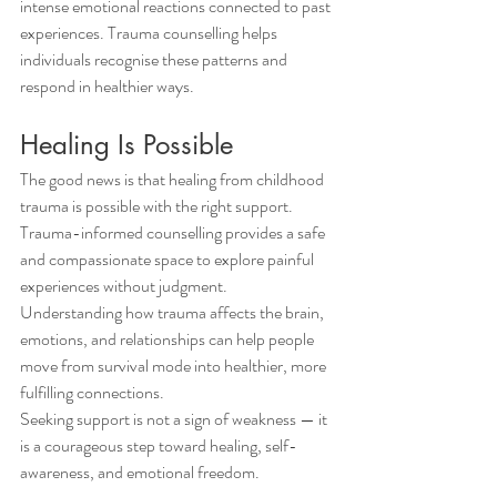
intense emotional reactions connected to past 
experiences. Trauma counselling helps 
individuals recognise these patterns and 
respond in healthier ways.
Healing Is Possible
The good news is that healing from childhood 
trauma is possible with the right support. 
Trauma-informed counselling provides a safe 
and compassionate space to explore painful 
experiences without judgment. 
Understanding how trauma affects the brain, 
emotions, and relationships can help people 
move from survival mode into healthier, more 
fulfilling connections.
Seeking support is not a sign of weakness — it 
is a courageous step toward healing, self-
awareness, and emotional freedom.