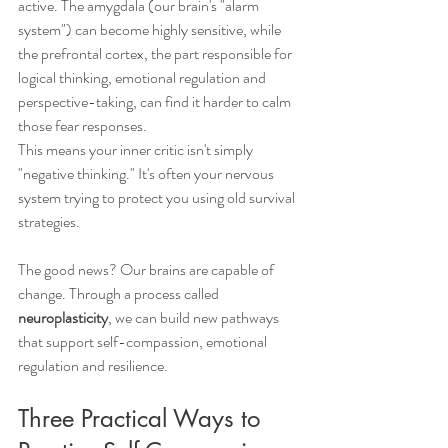
active. The amygdala (our brain's "alarm 
system") can become highly sensitive, while 
the prefrontal cortex, the part responsible for 
logical thinking, emotional regulation and 
perspective-taking, can find it harder to calm 
those fear responses.
This means your inner critic isn't simply 
"negative thinking." It's often your nervous 
system trying to protect you using old survival 
strategies.
The good news? Our brains are capable of 
change. Through a process called 
neuroplasticity
, we can build new pathways 
that support self-compassion, emotional 
regulation and resilience.
Three Practical Ways to 