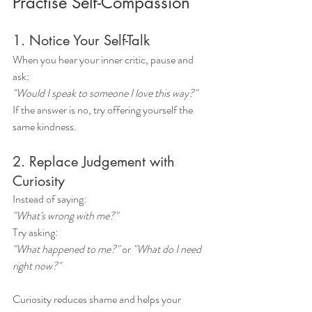
Practise Self-Compassion
1. Notice Your Self-Talk
When you hear your inner critic, pause and 
ask:
"Would I speak to someone I love this way?"
If the answer is no, try offering yourself the 
same kindness.
2. Replace Judgement with 
Curiosity
Instead of saying:
"What's wrong with me?"
Try asking:
"What happened to me?"
 or 
"What do I need 
right now?"
Curiosity reduces shame and helps your 