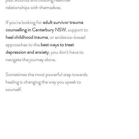
relationships with themselves.
If you're looking for 
adult survivor trauma 
counselling in Canterbury NSW
, support to 
heal childhood trauma
, or evidence-based 
approaches to the 
best ways to treat 
depression and anxiety
, you don't have to 
navigate the journey alone.
Sometimes the most powerful step towards 
healing is changing the way you speak to 
yourself.
Because you deserve the same compassion 
you so freely give to others.
Free Consultation