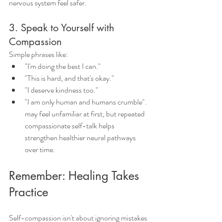
nervous system feel safer.
3. Speak to Yourself with 
Compassion
Simple phrases like:
"I'm doing the best I can."
"This is hard, and that's okay."
"I deserve kindness too."
"I am only human and humans crumble".
may feel unfamiliar at first, but repeated 
compassionate self-talk helps 
strengthen healthier neural pathways 
over time.
Remember: Healing Takes 
Practice
Self-compassion isn't about ignoring mistakes 