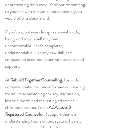
or pretending life is easy. It's about responding 
to yourself with the same understanding you 
would offer a close friend.
If you've spent years living in survival mode, 
being kind to yourself may feel 
uncomfortable. That's completely 
understandable. Like any new skill, self-
compassion becomes easier with practice and 
support.
At 
Rebuild Together Counselling
, I provide 
compassionate, trauma-informed counselling 
for adults experiencing anxiety, depression, 
low self-worth and the lasting effects of 
childhood trauma. As an 
ACA Level 3 
Registered Counsellor
, I support clients in 
understanding their nervous system, healing 
past wounds and building healthier 