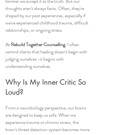
familiar we accept it as the truth. But our 
thoughts aren't always facts. Often, they're 
shaped by our past experiences, especially if 
we've experienced childhood trauma, difficult 
relationships, or ongoing stress.
At 
Rebuild Together Counselling
, I often 
remind clients that healing doesn't begin with 
judging ourselves -it begins with 
understanding ourselves.
Why Is My Inner Critic So 
Loud?
From a neurobiology perspective, our brains 
are designed to keep us safe. When we 
experience trauma or chronic stress, the 
brain's threat detection system becomes more 