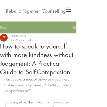
Rebuild Together Counselling
Post
Pamela Varas
Jun 27
2 min read
How to speak to yourself
with more kindness without
Judgement: A Practical
Guide to Self-Compassion
Have you ever noticed the voice in your head 
that tells you to 
try harder
, 
do better
, or 
you're 
not good enough
?
For many of us, that inner critic becomes so 